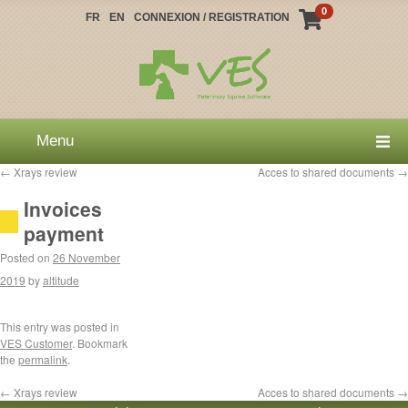
0
FR
EN
CONNEXION / REGISTRATION
Menu
←
Xrays review
Acces to shared documents
→
Invoices
payment
Posted on
26 November
2019
by
altitude
This entry was posted in
VES Customer
. Bookmark
the
permalink
.
←
Xrays review
Acces to shared documents
→