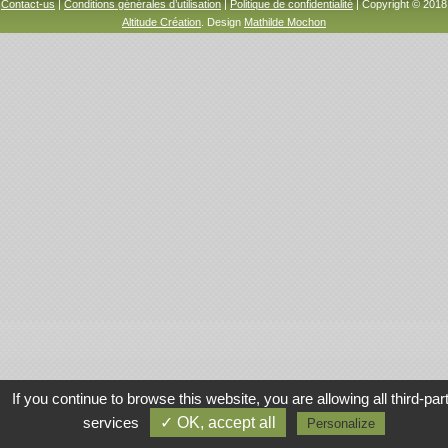
Contact-us
|
Conditions générales d’utilisation
|
Politique de confidentialité
| Copyright © 2018
Altitude Création
. Design
Mathilde Mochon
If you continue to browse this website, you are allowing all third-par
services
✓ OK, accept all
Personalize