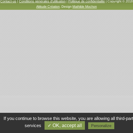
Contact-us
|
Conditions générales d’utilisation
|
Politique de confidentialité
| Copyright © 2018
Altitude Création
. Design
Mathilde Mochon
If you continue to browse this website, you are allowing all third-par
services
✓ OK, accept all
Personalize