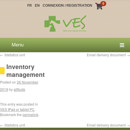
0
FR
EN
CONNEXION / REGISTRATION
Menu
←
Statistics unit
Email delivery document
→
Inventory
management
Posted on
26 November
2019
by
altitude
This entry was posted in
VES IPad or tablet PC
.
Bookmark the
permalink
.
←
Statistics unit
Email delivery document
→