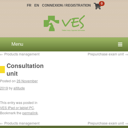
0
FR
EN
CONNEXION / REGISTRATION
Menu
←
Products management
Prepurchase exam unit
→
Consultation
unit
Posted on
26 November
2019
by
altitude
This entry was posted in
VES IPad or tablet PC
.
Bookmark the
permalink
.
←
Products management
Prepurchase exam unit
→