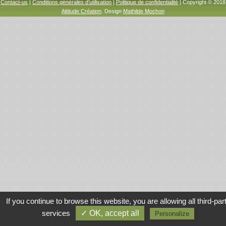
Contact-us
|
Conditions générales d’utilisation
|
Politique de confidentialité
| Copyright © 2018
Altitude Création
. Design
Mathilde Mochon
If you continue to browse this website, you are allowing all third-par
services
✓ OK, accept all
Personalize