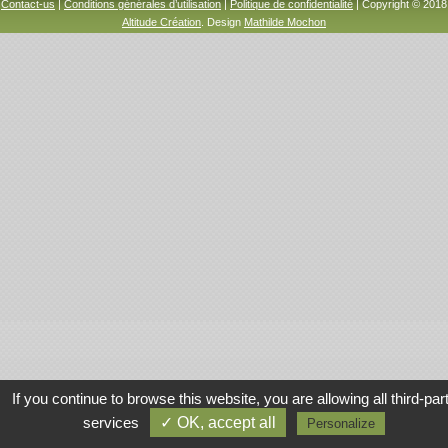
Contact-us
|
Conditions générales d’utilisation
|
Politique de confidentialité
| Copyright © 2018
Altitude Création
. Design
Mathilde Mochon
If you continue to browse this website, you are allowing all third-par
services
✓ OK, accept all
Personalize