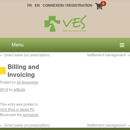
0
FR
EN
CONNEXION / REGISTRATION
Menu
←
Direct sales (no prescription)
Settlement management
→
Billing and
Invoicing
Posted on
26 November
2019
by
altitude
This entry was posted in
VES IPad or tablet PC
.
Bookmark the
permalink
.
←
Direct sales (no prescription)
Settlement management
→